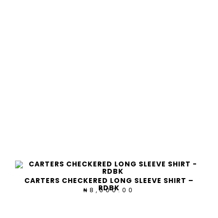
CARTERS CHECKERED LONG SLEEVE SHIRT –
RDBK
8,000.00
₦