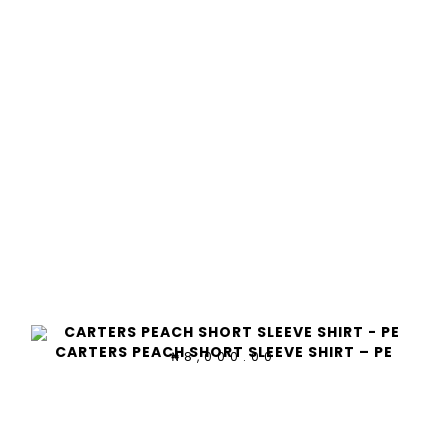
CARTERS PEACH SHORT SLEEVE SHIRT – PE
8,000.00
₦