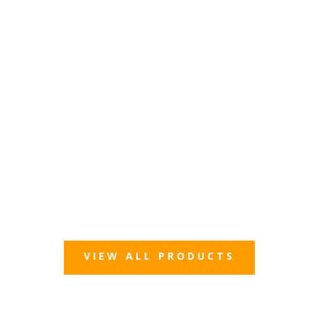
VIEW ALL PRODUCTS