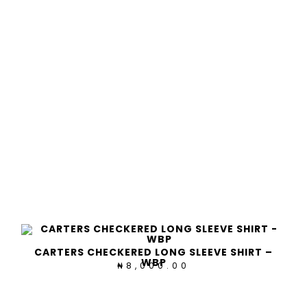
CARTERS CHECKERED LONG SLEEVE SHIRT –
WBP
8,000.00
₦