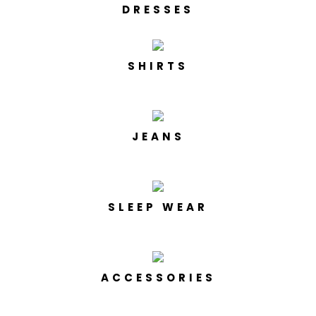
DRESSES
SHIRTS
JEANS
SLEEP WEAR
ACCESSORIES