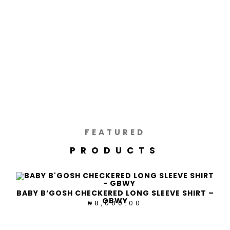
FEATURED
PRODUCTS
BABY B’GOSH CHECKERED LONG SLEEVE SHIRT –
GBWY
8,000.00
₦