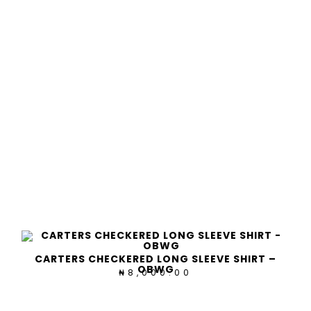
CARTERS CHECKERED LONG SLEEVE SHIRT –
OBWG
8,000.00
₦