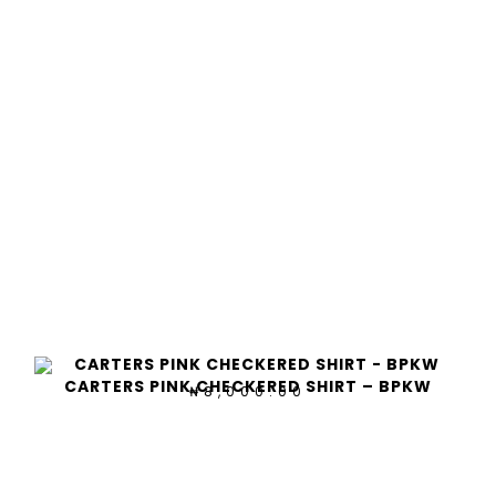
CARTERS PINK CHECKERED SHIRT – BPKW
8,000.00
₦