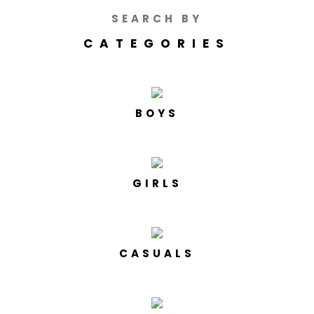
SEARCH BY
CATEGORIES
BOYS
GIRLS
CASUALS