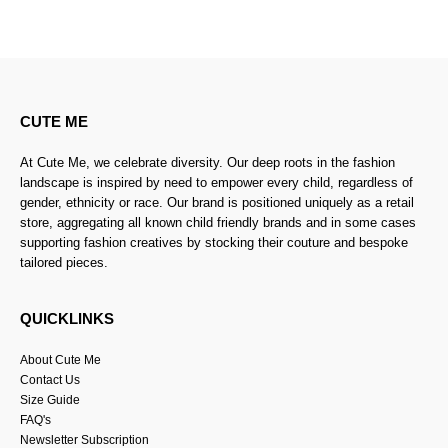
CUTE ME
At Cute Me, we celebrate diversity. Our deep roots in the fashion
landscape is inspired by need to empower every child, regardless of
gender, ethnicity or race. Our brand is positioned uniquely as a retail
store, aggregating all known child friendly brands and in some cases
supporting fashion creatives by stocking their couture and bespoke
tailored pieces.
QUICKLINKS
About Cute Me
Contact Us
Size Guide
FAQ's
Newsletter Subscription