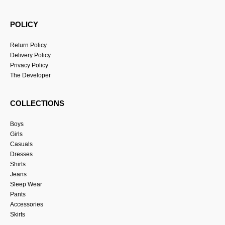
POLICY
Return Policy
Delivery Policy
Privacy Policy
The Developer
COLLECTIONS
Boys
Girls
Casuals
Dresses
Shirts
Jeans
Sleep Wear
Pants
Accessories
Skirts