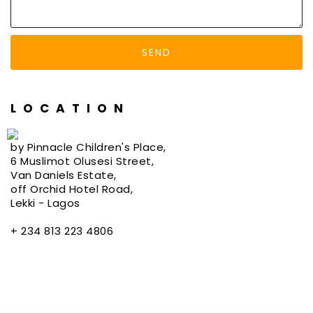
LOCATION
by Pinnacle Children's Place,
6 Muslimot Olusesi Street,
Van Daniels Estate,
off Orchid Hotel Road,
Lekki - Lagos
+ 234 813 223 4806