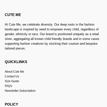
CUTE ME
At Cute Me, we celebrate diversity. Our deep roots in the fashion
landscape is inspired by need to empower every child, regardless of
gender, ethnicity or race. Our brand is positioned uniquely as a retail
store, aggregating all known child friendly brands and in some cases
supporting fashion creatives by stocking their couture and bespoke
tailored pieces.
QUICKLINKS
About Cute Me
Contact Us
Size Guide
FAQ's
Newsletter Subscription
POLICY