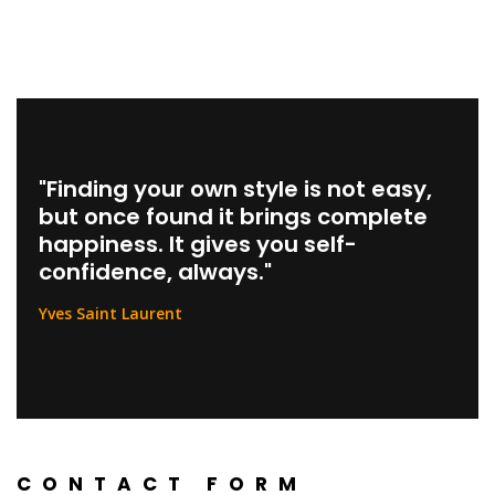
Skip
to
content
"Finding your own style is not easy,
but once found it brings complete
happiness. It gives you self-
confidence, always."
Yves Saint Laurent
CONTACT FORM