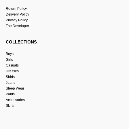
Return Policy
Delivery Policy
Privacy Policy
The Developer
COLLECTIONS
Boys
Girls
Casuals
Dresses
Shirts
Jeans
Sleep Wear
Pants
Accessories
Skirts