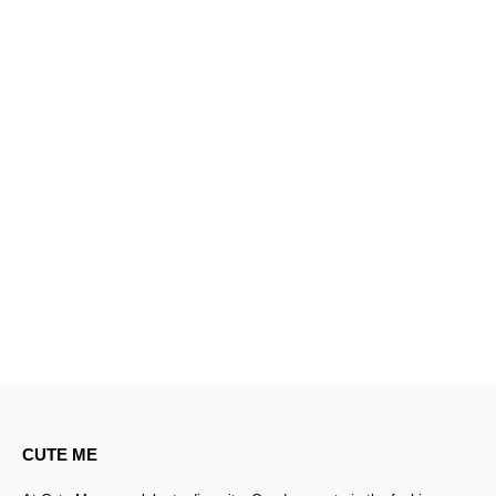
CUTE ME