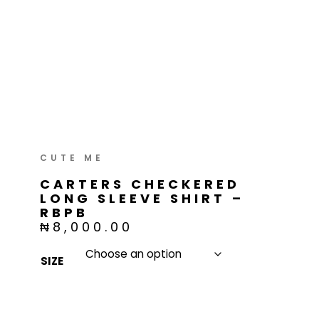
Skip
to
content
CARTERS CHECKERED
LONG SLEEVE SHIRT –
RBPB
₦
8,000.00
SIZE