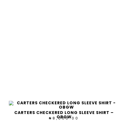
CARTERS CHECKERED LONG SLEEVE SHIRT –
OBGW
8,000.00
₦