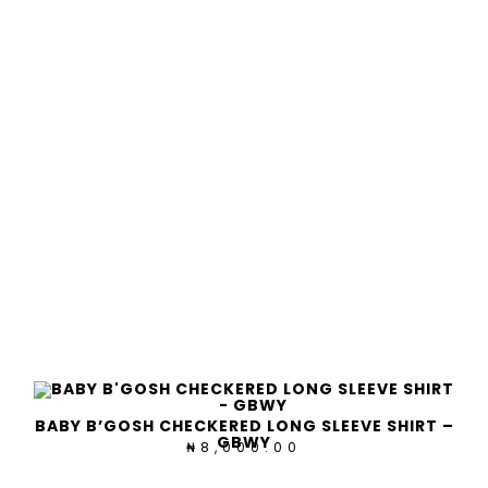
BABY B’GOSH CHECKERED LONG SLEEVE SHIRT –
GBWY
8,000.00
₦