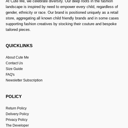
At Cute Me, we celebrate diversity. Our deep roots in the fashion
landscape is inspired by need to empower every child, regardless of
gender, ethnicity or race. Our brand is positioned uniquely as a retail
store, aggregating all known child friendly brands and in some cases
supporting fashion creatives by stocking their couture and bespoke
tailored pieces.
QUICKLINKS
About Cute Me
Contact Us
Size Guide
FAQ's
Newsletter Subscription
POLICY
Return Policy
Delivery Policy
Privacy Policy
The Developer