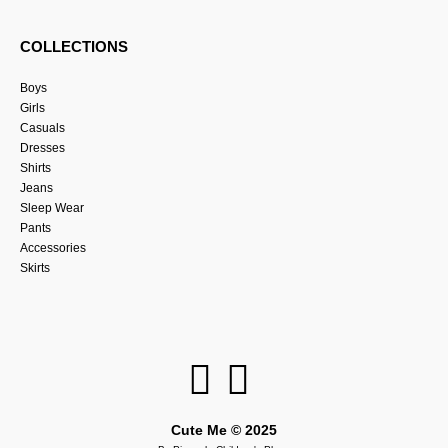
COLLECTIONS
Boys
Girls
Casuals
Dresses
Shirts
Jeans
Sleep Wear
Pants
Accessories
Skirts
Cute Me © 2025