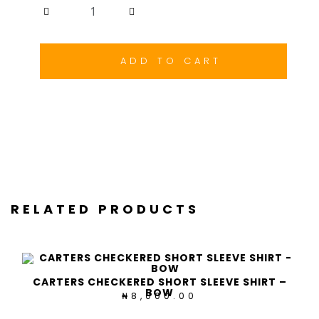
Carters
Checkered
Long
Sleeve
ADD TO CART
Shirt
-
RBPB
quantity
RELATED PRODUCTS
CARTERS CHECKERED SHORT SLEEVE SHIRT –
BOW
8,000.00
₦