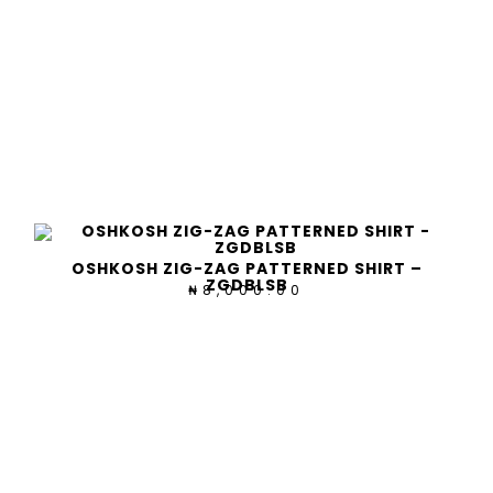
OSHKOSH ZIG-ZAG PATTERNED SHIRT –
ZGDBLSB
8,000.00
₦