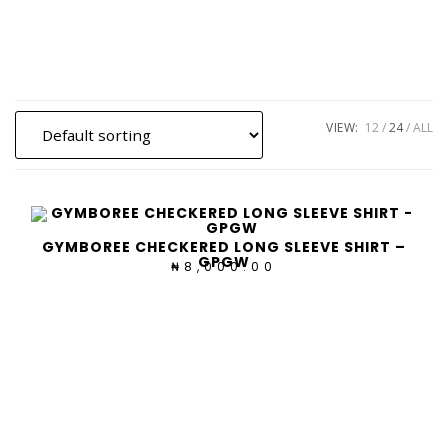
Skip
to
content
VIEW:
12
24
ALL
GYMBOREE CHECKERED LONG SLEEVE SHIRT –
GPGW
8,000.00
₦