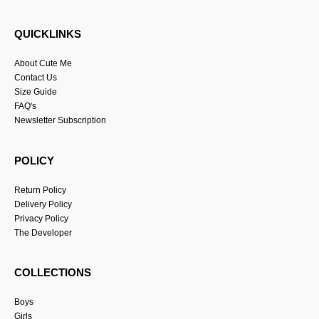
QUICKLINKS
About Cute Me
Contact Us
Size Guide
FAQ's
Newsletter Subscription
POLICY
Return Policy
Delivery Policy
Privacy Policy
The Developer
COLLECTIONS
Boys
Girls