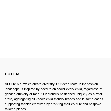
CUTE ME
At Cute Me, we celebrate diversity. Our deep roots in the fashion
landscape is inspired by need to empower every child, regardless of
gender, ethnicity or race. Our brand is positioned uniquely as a retail
store, aggregating all known child friendly brands and in some cases
supporting fashion creatives by stocking their couture and bespoke
tailored pieces.